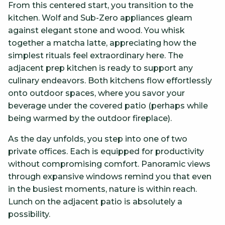
From this centered start, you transition to the
kitchen. Wolf and Sub-Zero appliances gleam
against elegant stone and wood. You whisk
together a matcha latte, appreciating how the
simplest rituals feel extraordinary here. The
adjacent prep kitchen is ready to support any
culinary endeavors. Both kitchens flow effortlessly
onto outdoor spaces, where you savor your
beverage under the covered patio (perhaps while
being warmed by the outdoor fireplace).
As the day unfolds, you step into one of two
private offices. Each is equipped for productivity
without compromising comfort. Panoramic views
through expansive windows remind you that even
in the busiest moments, nature is within reach.
Lunch on the adjacent patio is absolutely a
possibility.