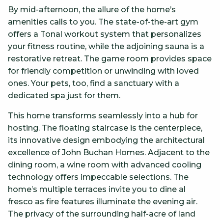
By mid-afternoon, the allure of the home’s
amenities calls to you. The state-of-the-art gym
offers a Tonal workout system that personalizes
your fitness routine, while the adjoining sauna is a
restorative retreat. The game room provides space
for friendly competition or unwinding with loved
ones. Your pets, too, find a sanctuary with a
dedicated spa just for them.
This home transforms seamlessly into a hub for
hosting. The floating staircase is the centerpiece,
its innovative design embodying the architectural
excellence of John Buchan Homes. Adjacent to the
dining room, a wine room with advanced cooling
technology offers impeccable selections. The
home’s multiple terraces invite you to dine al
fresco as fire features illuminate the evening air.
The privacy of the surrounding half-acre of land