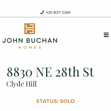
Skip to content
425-827-2266
John Buchan Homes
M
8830 NE 28th St
Clyde Hill
STATUS: SOLD