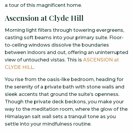
a tour of this magnificent home.
Ascension at Clyde Hill
Morning light filters through towering evergreens,
casting soft beams into your primary suite. Floor-
to-ceiling windows dissolve the boundaries
between indoors and out, offering an uninterrupted
view of untouched vistas. This is
ASCENSION at
CLYDE HILL
.
You rise from the oasis-like bedroom, heading for
the serenity of a private bath with stone walls and
sleek accents that ground the suite’s openness.
Though the private deck beckons, you make your
way to the meditation room, where the glow of the
Himalayan salt wall sets a tranquil tone as you
settle into your mindfulness routine.