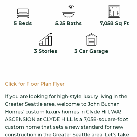
5 Beds
5.25 Baths
7,058 Sq Ft
3 Car Garage
3 Stories
Click for Fl
oor Plan Flyer
If you are looking for high-style, luxury living in the
Greater Seattle area, welcome to John Buchan
Homes’ custom luxury homes in Clyde Hill, WA!
ASCENSION at CLYDE HILL is a 7,058-square-foot
custom home that sets a new standard for new
construction in the Greater Seattle area. Let’s take