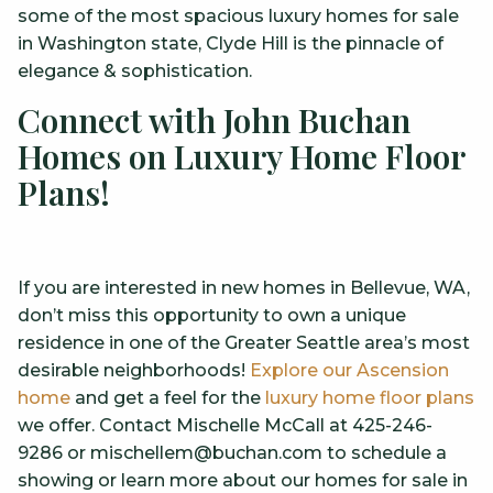
some of the most spacious luxury homes for sale
in Washington state, Clyde Hill is the pinnacle of
elegance & sophistication.
Connect with John Buchan
Homes on Luxury Home Floor
Plans!
If you are interested in new homes in Bellevue, WA,
don’t miss this opportunity to own a unique
residence in one of the Greater Seattle area’s most
desirable neighborhoods!
Explore our Ascension
home
and get a feel for the
luxury home floor plans
we offer. Contact Mischelle McCall at 425-246-
9286 or mischellem@buchan.com to schedule a
showing or learn more about our homes for sale in