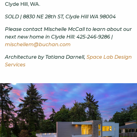
Clyde Hill, WA.
SOLD | 8830 NE 28th ST, Clyde Hill WA 98004
Please contact Mischelle McCall to learn about our
next new home in Clyde Hill: 425-246-9286 |
mischellem@buchan.com
Architecture by Tatiana Darnell,
Space Lab Design
Services