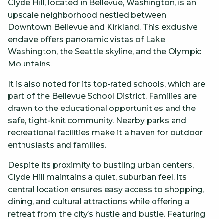
Clyde Hill, located in Bellevue, Washington, is an
upscale neighborhood nestled between
Downtown Bellevue and Kirkland. This exclusive
enclave offers panoramic vistas of Lake
Washington, the Seattle skyline, and the Olympic
Mountains.
It is also noted for its top-rated schools, which are
part of the Bellevue School District. Families are
drawn to the educational opportunities and the
safe, tight-knit community. Nearby parks and
recreational facilities make it a haven for outdoor
enthusiasts and families.
Despite its proximity to bustling urban centers,
Clyde Hill maintains a quiet, suburban feel. Its
central location ensures easy access to shopping,
dining, and cultural attractions while offering a
retreat from the city’s hustle and bustle. Featuring