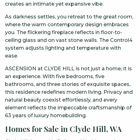
creates an intimate yet expansive vibe.
As darkness settles, you retreat to the great room,
where the warm contemporary design embraces
you. The flickering fireplace reflects in floor-to-
ceiling glass and on vast stone walls. The Control4
system adjusts lighting and temperature with
ease.
ASCENSION at CLYDE HILL is not just a home; it is
an experience. With five bedrooms, five
bathrooms, and three stories of exquisite spaces,
this residence redefines modern living. Privacy and
natural beauty coexist effortlessly, and every
element reflects the impeccable craftsmanship of
63 years of luxury homebuilding.
Homes for Sale in Clyde Hill, WA