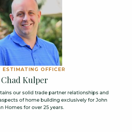
F ESTIMATING OFFICER
Chad Kulper
ins our solid trade partner relationships and
aspects of home building exclusively for John
n Homes for over 25 years.