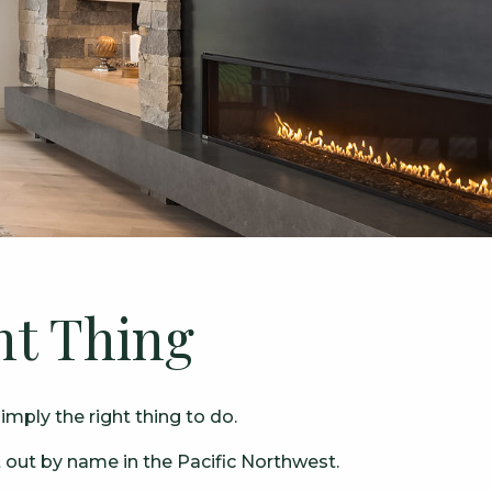
ht Thing
mply the right thing to do.
 out by name in the Pacific Northwest.