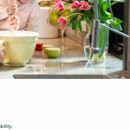
ility,