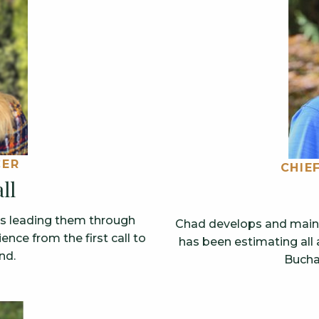
CER
CHIE
ll
ts leading them through
Chad develops and mainta
nce from the first call to
has been estimating all 
nd.
Bucha