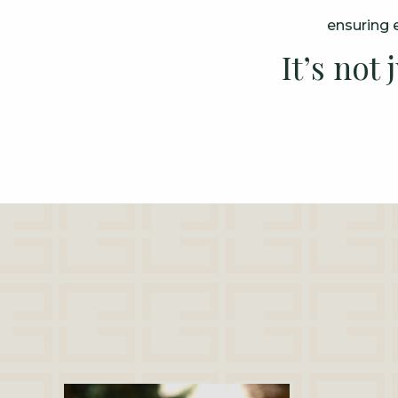
ensuring e
It’s not