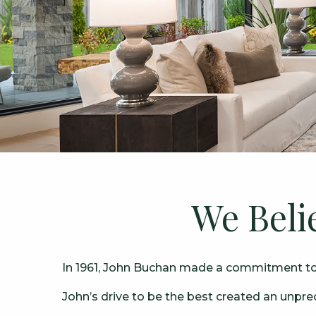
We Beli
In 1961, John Buchan made a commitment to w
John’s drive to be the best created an unpr