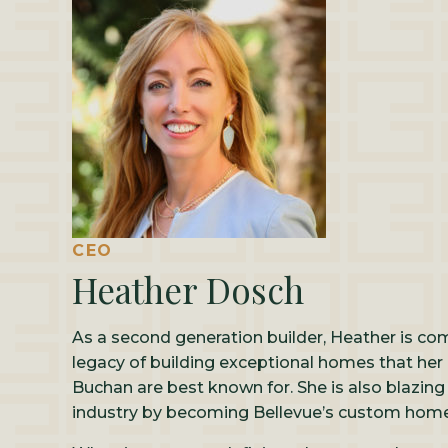
CEO
Heather Dosch
As a second generation builder, Heather is co
legacy of building exceptional homes that her
Buchan are best known for. She is also blazing
industry by becoming Bellevue’s custom home 