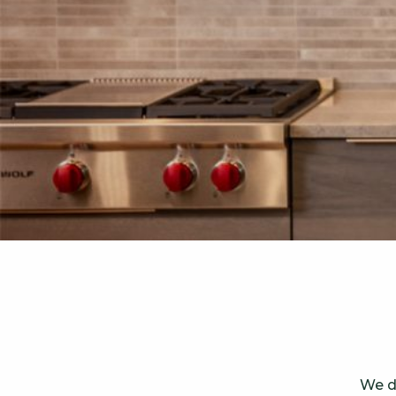
We de