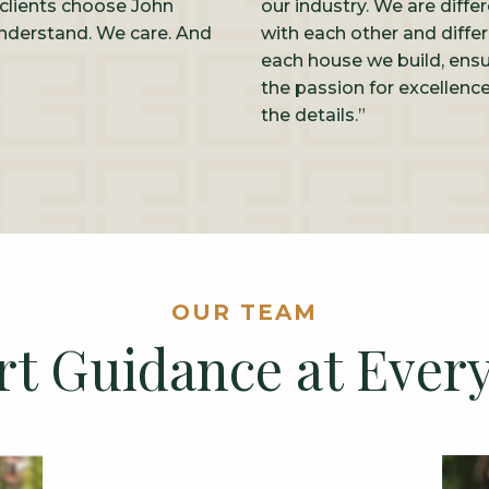
clients choose John
our industry. We are diffe
nderstand. We care. And
with each other and differ
each house we build, ensu
the passion for excellen
the details.”
OUR TEAM
rt Guidance at Every