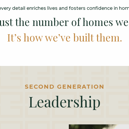
very detail enriches lives and fosters confidence in ho
 just the number of homes we’
It’s how we’ve built them.
SECOND GENERATION
Leadership