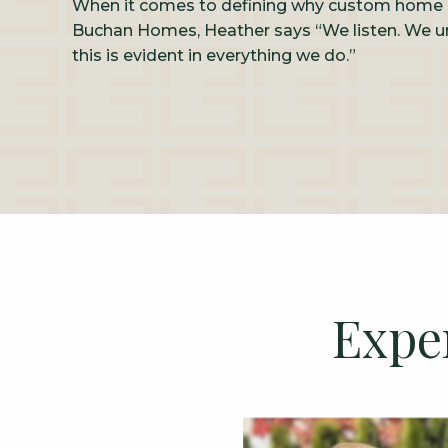
When it comes to defining why custom home 
Buchan Homes, Heather says “We listen. We u
this is evident in everything we do.”
Expe