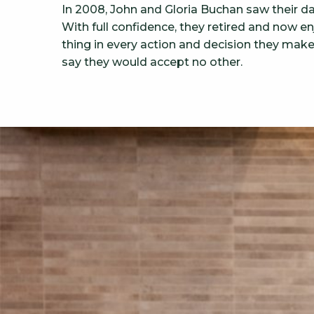
In 2008, John and Gloria Buchan saw their d
With full confidence, they retired and now 
thing in every action and decision they mak
say they would accept no other.