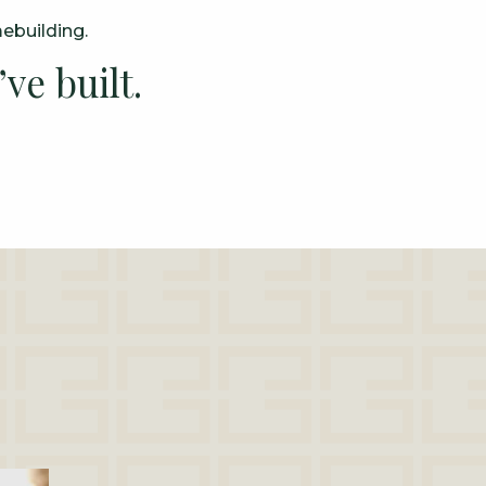
mebuilding.
ve built.