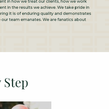
rent in how we treat our clients, how we work
ent in the results we achieve. We take pride in
ring it is of enduring quality and demonstrates
ce our team emanates. We are fanatics about
 Step