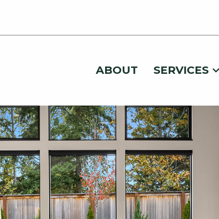
ABOUT
SERVICES