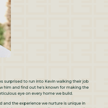
 surprised to run into Kevin walking their job
ow him and find out he’s known for making the
eticulous eye on every home we build.
ld and the experience we nurture is unique in