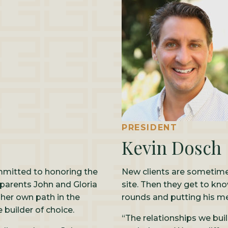
PRESIDENT
Kevin Dosch
mmitted to honoring the
New clients are sometimes
 parents John and Gloria
site. Then they get to kn
 her own path in the
rounds and putting his m
builder of choice.
“The relationships we bui