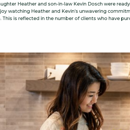
aughter Heather and son-in-law Kevin Dosch were ready t
enjoy watching Heather and Kevin’s unwavering commitm
e. This is reflected in the number of clients who have