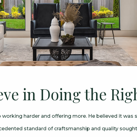
eve in Doing the Rig
orking harder and offering more. He believed it was si
ecedented standard of craftsmanship and quality sought