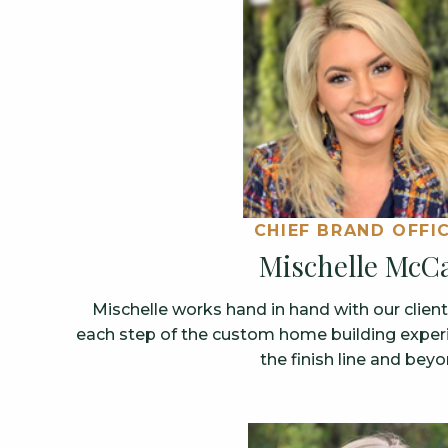
CHIEF BRAND OFFI
Mischelle McCa
Mischelle works hand in hand with our clien
each step of the custom home building experie
the finish line and beyo