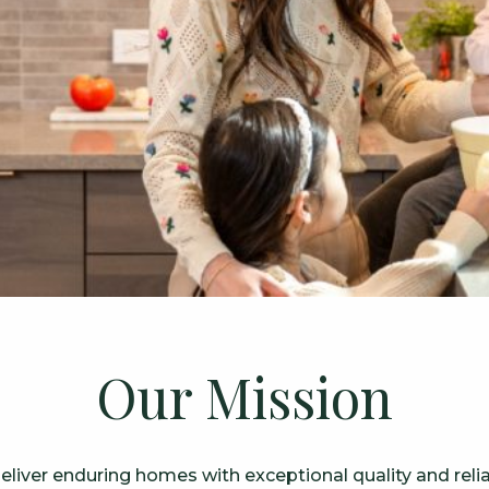
Our Mission
liver enduring homes with exceptional quality and reliab