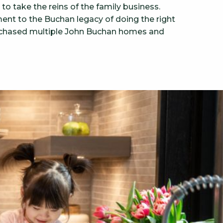
o take the reins of the family business.
ent to the Buchan legacy of doing the right
 purchased multiple John Buchan homes and