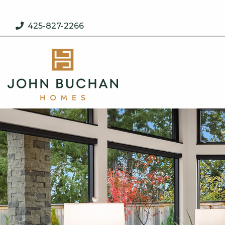
Skip to content
425-827-2266
John Buchan Homes