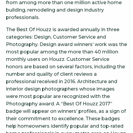
from among more than one million active home
building, remodeling and design industry
professionals.
The Best Of Houzz is awarded annually in three
categories: Design, Customer Service and
Photography. Design award winners’ work was the
most popular among the more than 40 million
monthly users on Houzz. Customer Service
honors are based on several factors, including the
number and quality of client reviews a
professional received in 2016. Architecture and
interior design photographers whose images
were most popular are recognized with the
Photography award. A “Best Of Houzz 2017”
badge will appear on winners’ profiles, as a sign of
their commitment to excellence. These badges
help homeowners identify popular and top-rated