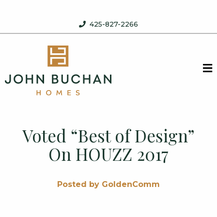
Skip to content
425-827-2266
John Buchan Homes
M
Voted “Best of Design”
On HOUZZ 2017
Posted by GoldenComm