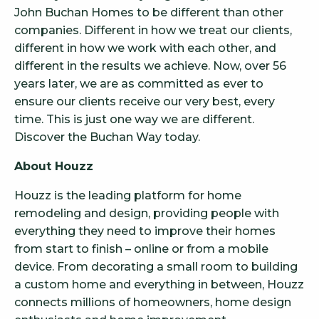
John Buchan Homes to be different than other
companies. Different in how we treat our clients,
different in how we work with each other, and
different in the results we achieve. Now, over 56
years later, we are as committed as ever to
ensure our clients receive our very best, every
time. This is just one way we are different.
Discover the Buchan Way today.
About Houzz
Houzz is the leading platform for home
remodeling and design, providing people with
everything they need to improve their homes
from start to finish – online or from a mobile
device. From decorating a small room to building
a custom home and everything in between, Houzz
connects millions of homeowners, home design