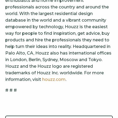
enthusiasts and home improvement
professionals across the country and around the
world. With the largest residential design
database in the world and a vibrant community
empowered by technology, Houzz is the easiest
way for people to find inspiration, get advice, buy
products and hire the professionals they need to
help turn their ideas into reality. Headquartered in
Palo Alto, CA, Houzz also has international offices
in London, Berlin, Sydney, Moscow and Tokyo.
Houzz and the Houzz logo are registered
trademarks of Houzz Inc. worldwide. For more
information, visit
houzz.com
.
# # #