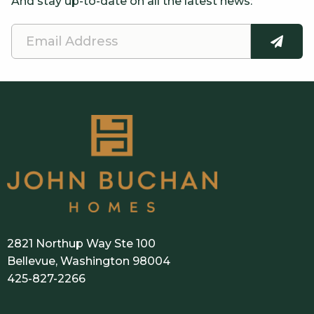
And stay up-to-date on all the latest news:
Email
SUBMI
Address
2821 Northup Way Ste 100
Bellevue, Washington 98004
425-827-2266