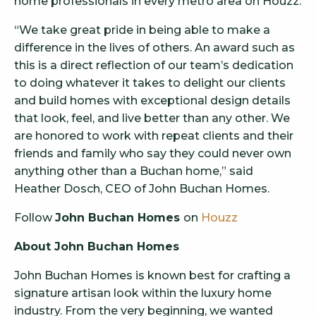
home professionals in every metro area on Houzz.
“We take great pride in being able to make a
difference in the lives of others. An award such as
this is a direct reflection of our team’s dedication
to doing whatever it takes to delight our clients
and build homes with exceptional design details
that look, feel, and live better than any other. We
are honored to work with repeat clients and their
friends and family who say they could never own
anything other than a Buchan home,” said
Heather Dosch, CEO of John Buchan Homes.
Follow
John Buchan Homes
on
Houzz
About John Buchan Homes
John Buchan Homes is known best for crafting a
signature artisan look within the luxury home
industry. From the very beginning, we wanted