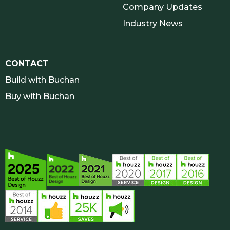
Company Updates
Industry News
CONTACT
Build with Buchan
Buy with Buchan