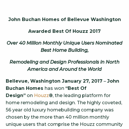
John Buchan Homes of Bellevue Washington
Awarded Best Of Houzz 2017
Over 40 Million Monthly Unique Users Nominated
Best Home Building,
Remodeling and Design Professionals in North
America and Around the World
Bellevue, Washington January 27, 2017
–
John
Buchan Homes
has won
“Best Of
Design”
on
Houzz
®, the leading platform for
home remodeling and design. The highly coveted,
56 year old luxury homebuilding company was
chosen by the more than 40 million monthly
unique users that comprise the Houzz community