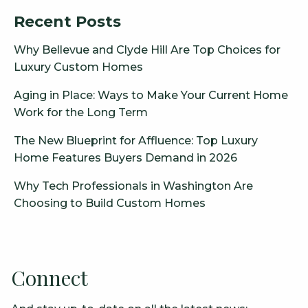
Recent Posts
Why Bellevue and Clyde Hill Are Top Choices for
Luxury Custom Homes
Aging in Place: Ways to Make Your Current Home
Work for the Long Term
The New Blueprint for Affluence: Top Luxury
Home Features Buyers Demand in 2026
Why Tech Professionals in Washington Are
Choosing to Build Custom Homes
Connect