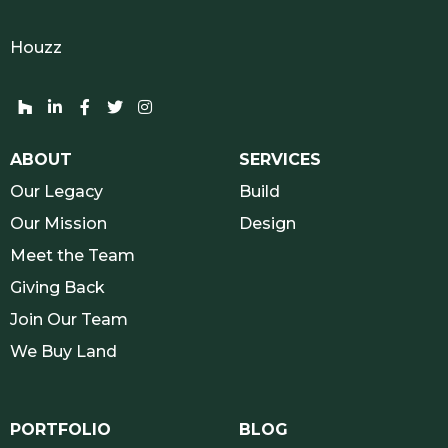
Houzz
Houzz network and socials
Linkedin network and socials
Facebook network and socials
Twitter network and socials
Instagram network and socials
ABOUT
SERVICES
Our Legacy
Build
Our Mission
Design
Meet the Team
Giving Back
Join Our Team
We Buy Land
PORTFOLIO
BLOG