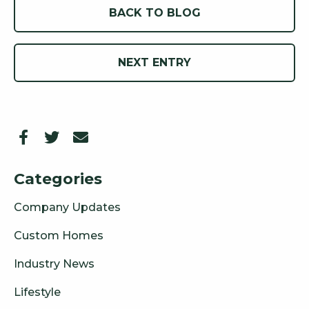
BACK TO BLOG
NEXT ENTRY
Categories
Company Updates
Custom Homes
Industry News
Lifestyle