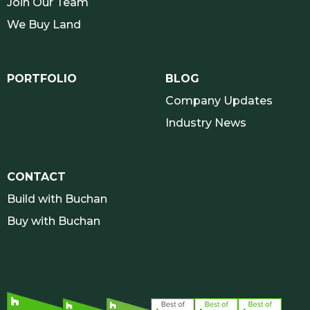
Join Our Team
We Buy Land
PORTFOLIO
BLOG
Company Updates
Industry News
CONTACT
Build with Buchan
Buy with Buchan