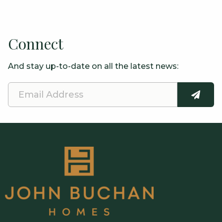
Connect
And stay up-to-date on all the latest news:
Email
SUBMI
Address