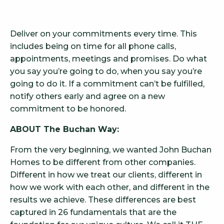
Deliver on your commitments every time. This
includes being on time for all phone calls,
appointments, meetings and promises. Do what
you say you’re going to do, when you say you’re
going to do it. If a commitment can’t be fulfilled,
notify others early and agree on a new
commitment to be honored.
ABOUT The Buchan Way:
From the very beginning, we wanted John Buchan
Homes to be different from other companies.
Different in how we treat our clients, different in
how we work with each other, and different in the
results we achieve. These differences are best
captured in 26 fundamentals that are the