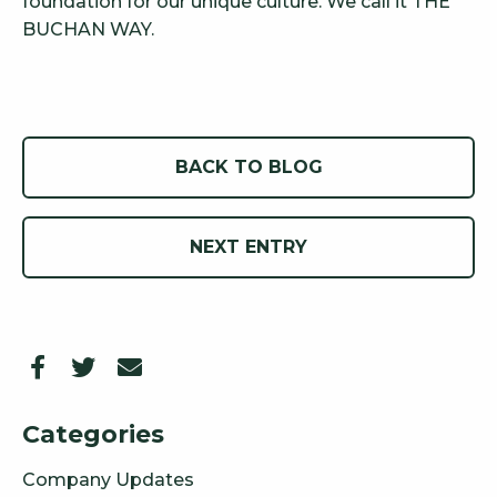
foundation for our unique culture. We call it THE
BUCHAN WAY.
BACK TO BLOG
NEXT ENTRY
Categories
Company Updates