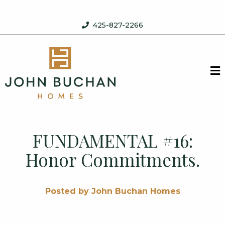
Skip to content
425-827-2266
John Buchan Homes
M
FUNDAMENTAL #16:
Honor Commitments.
Posted by John Buchan Homes