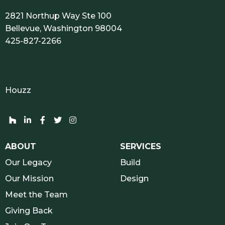
2821 Northup Way Ste 100
Bellevue, Washington 98004
425-827-2266
Houzz
Houzz network and socials
Linkedin network and socials
Facebook network and socials
Twitter network and socials
Instagram network and socials
ABOUT
SERVICES
Our Legacy
Build
Our Mission
Design
Meet the Team
Giving Back