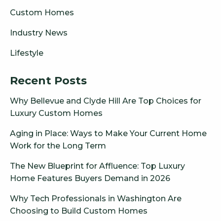
Custom Homes
Industry News
Lifestyle
Recent Posts
Why Bellevue and Clyde Hill Are Top Choices for
Luxury Custom Homes
Aging in Place: Ways to Make Your Current Home
Work for the Long Term
The New Blueprint for Affluence: Top Luxury
Home Features Buyers Demand in 2026
Why Tech Professionals in Washington Are
Choosing to Build Custom Homes