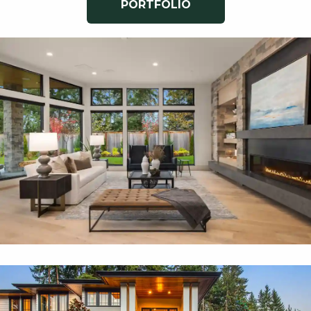
PORTFOLIO