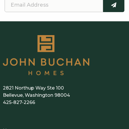
E
SUBMI
m
a
i
l
A
d
d
r
e
2821 Northup Way Ste 100
s
Bellevue, Washington 98004
425-827-2266
s