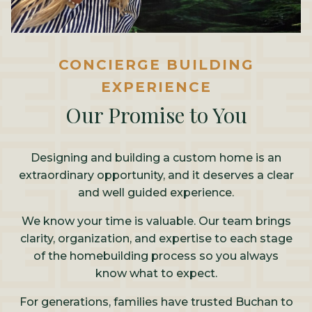
CONCIERGE BUILDING
EXPERIENCE
Our Promise to You
Designing and building a custom home is an
extraordinary opportunity, and it deserves a clear
and well guided experience.
We know your time is valuable. Our team brings
clarity, organization, and expertise to each stage
of the homebuilding process so you always
know what to expect.
For generations, families have trusted Buchan to