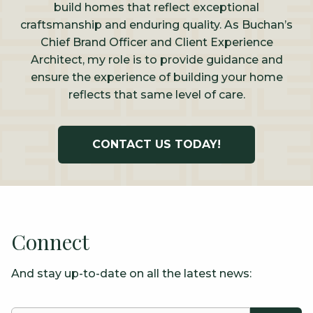
build homes that reflect exceptional
craftsmanship and enduring quality. As Buchan’s
Chief Brand Officer and Client Experience
Architect, my role is to provide guidance and
ensure the experience of building your home
reflects that same level of care.
CONTACT US TODAY!
Connect
And stay up-to-date on all the latest news: