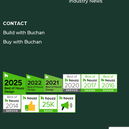
Industry News
CONTACT
Build with Buchan
Buy with Buchan