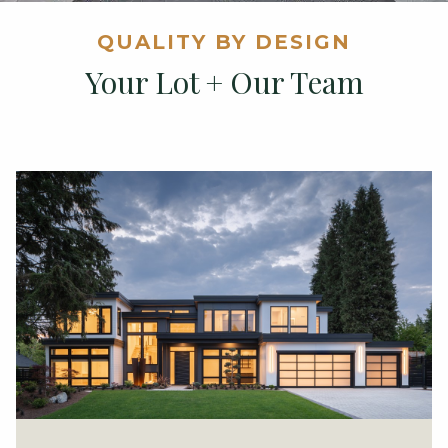
QUALITY BY DESIGN
Your Lot + Our Team