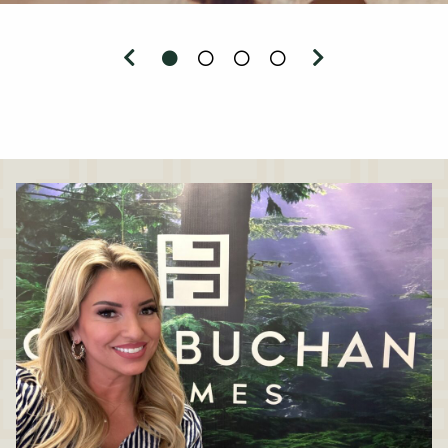
Previous
Next
0
1
2
3