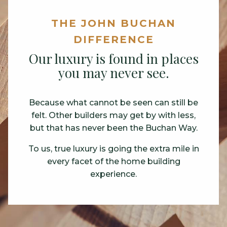
THE JOHN BUCHAN
THE JOHN BUCHAN
THE JOHN BUCHAN
THE JOHN BUCHAN
DIFFERENCE
DIFFERENCE
DIFFERENCE
DIFFERENCE
The science of building homes
Our luxury is found in places
Your home. Your haven.
Raising Construction
you may never see.
in the rain.
Standards.
John Buchan homes are quieter than other
new construction homes.
Because what cannot be seen can still be
We have spent decades perfecting the
You may never see the hand-chosen
felt. Other builders may get by with less,
science of building homes in all weather
lumber that makes up our framing.
We take special steps to quiet the noise of
but that has never been the Buchan Way.
conditions.
a busy household so you can focus on the
But you’ll appreciate its durability through
calm feeling of home.
To us, true luxury is going the extra mile in
Our proven method delivers new homes
the years.
that are structurally solid, tight and sound.
every facet of the home building
experience.