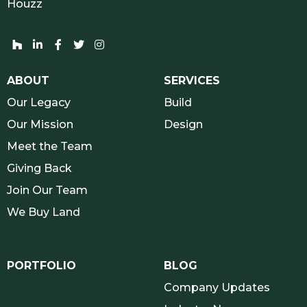
Houzz
Houzz network and socials
Linkedin network and socials
Facebook network and socials
Twitter network and socials
Instagram network and socials
ABOUT
SERVICES
Our Legacy
Build
Our Mission
Design
Meet the Team
Giving Back
Join Our Team
We Buy Land
PORTFOLIO
BLOG
Company Updates