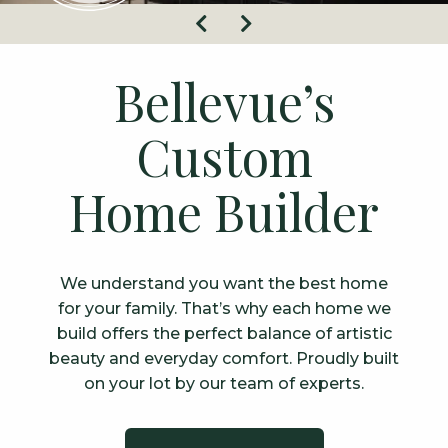
Previous
Next
Bellevue’s
Custom
Home Builder
We understand you want the best home
for your family. That’s why each home we
build offers the perfect balance of artistic
beauty and everyday comfort. Proudly built
on your lot by our team of experts.