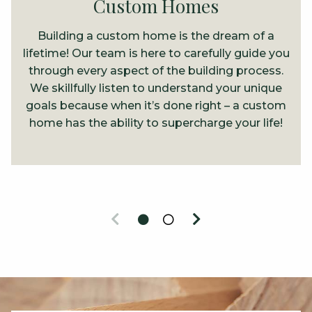
Custom Homes
Building a custom home is the dream of a
lifetime! Our team is here to carefully guide you
through every aspect of the building process.
We skillfully listen to understand your unique
goals because when it’s done right – a custom
home has the ability to supercharge your life!
Previous
Next
0
1